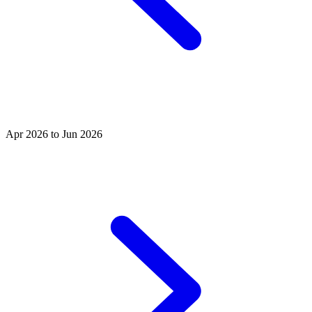
Apr 2026 to Jun 2026