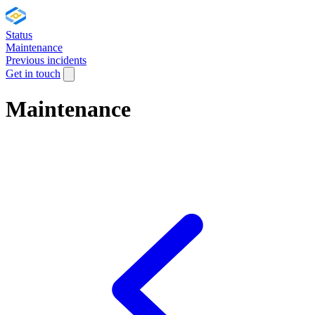
Status
Maintenance
Previous incidents
Get in touch
Maintenance