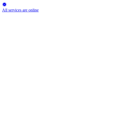
All services are online